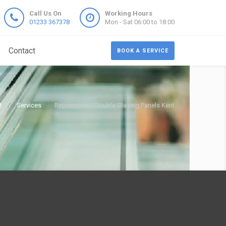
Call Us On
Working Hours
01233 367378
Mon - Sat 06:00 to 18:00
Contact
BOOK A SERVICE
t
Services
Replacement Double Glazing Panels Kent