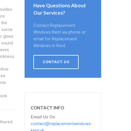
Have Questions About
ovides
Our Services?
ace
 the
Contact Replacement
gh some
Windows Kent via phone or
o glass
email for Replacement
d sound
Windows in Kent.
waves
hickness.
CONTACT US
indow
ese
dow
work.
CONTACT INFO
Email Us On
athered
contact@replacementwindows-
kent.uk