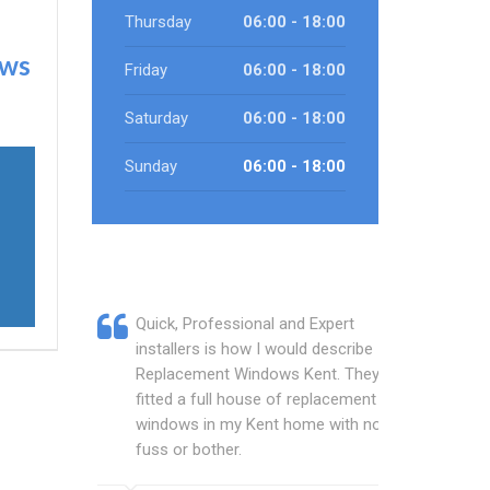
Thursday
06:00 - 18:00
ows
Friday
06:00 - 18:00
Saturday
06:00 - 18:00
Sunday
06:00 - 18:00
Quick, Professional and Expert
installers is how I would describe
Replacement Windows Kent. They
fitted a full house of replacement
windows in my Kent home with no
fuss or bother.