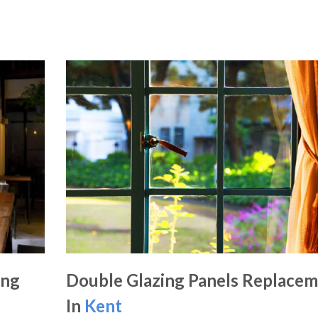
ing
Double Glazing Panels Replace
In
Kent