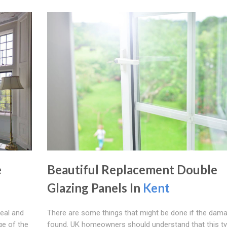
e
Beautiful Replacement Double
Glazing Panels In
Kent
seal and
There are some things that might be done if the dama
ge of the
found. UK homeowners should understand that this ty