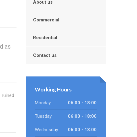
About us
Commercial
Residential
d as
Contact us
Working Hours
s ruined
o
Monday
06:00 - 18:00
Tuesday
06:00 - 18:00
Wednesday
06:00 - 18:00