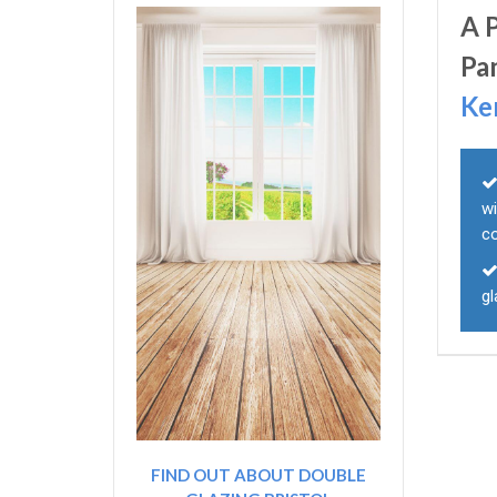
A 
Pa
Ke
wi
c
g
FIND OUT ABOUT DOUBLE