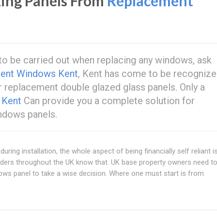
ing Panels From
Replacement
k to be carried out when replacing any windows, ask
ent Windows Kent
, Kent has come to be recognize
r replacement double glazed glass panels. Only a
w
Kent
Can provide you a complete solution for
ndows panels.
uring installation, the whole aspect of being financially self reliant i
olders throughout the UK know that. UK base property owners need t
ws panel to take a wise decision. Where one must start is from