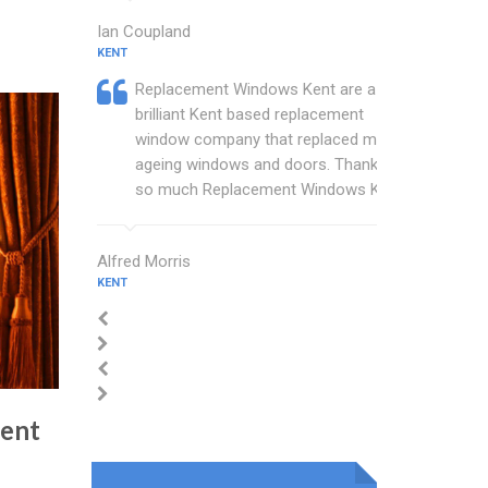
Ian Coupland
KENT
Replacement Windows Kent are a
brilliant Kent based replacement
window company that replaced my
ageing windows and doors. Thankyou
so much Replacement Windows Kent.
Alfred Morris
KENT
ment