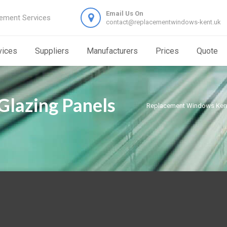
Email Us On
ement Services
contact@replacementwindows-kent.uk
vices
Suppliers
Manufacturers
Prices
Quote
Glazing Panels
Replacement Windows Ken