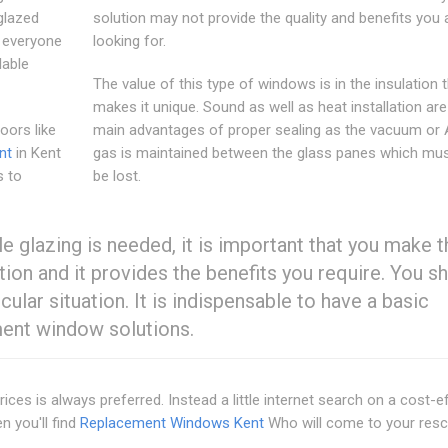
glazed
solution may not provide the quality and benefits you 
o everyone
looking for.
lable
The value of this type of windows is in the insulation 
makes it unique. Sound as well as heat installation are
ors like
main advantages of proper sealing as the vacuum or
nt
in Kent
gas is maintained between the glass panes which mus
s to
be lost.
glazing is needed, it is important that you make t
tion and it provides the benefits you require. You s
ular situation. It is indispensable to have a basic
ment window solutions.
es is always preferred. Instead a little internet search on a cost-e
n you'll find
Replacement Windows Kent
Who will come to your resc