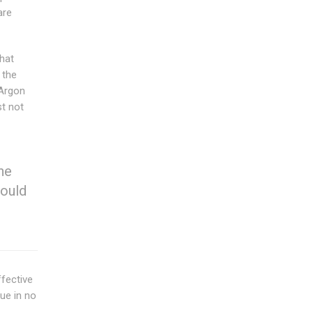
are
that
 the
 Argon
t not
he
hould
ffective
ue in no