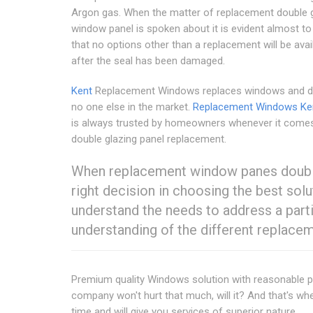
Argon gas. When the matter of replacement double 
window panel is spoken about it is evident almost t
that no options other than a replacement will be avai
after the seal has been damaged.
Kent
Replacement Windows replaces windows and do
no one else in the market.
Replacement Windows Ke
is always trusted by homeowners whenever it come
double glazing panel replacement.
When replacement window panes double 
right decision in choosing the best solu
understand the needs to address a partic
understanding of the different replace
Premium quality Windows solution with reasonable pric
company won't hurt that much, will it? And that's whe
time and will give you services of superior nature.