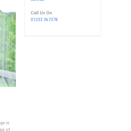
Call Us On
01233 367378
ge is
pe of