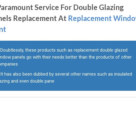
Paramount Service For Double Glazing
nels Replacement At
Replacement Wind
nt
Doubtlessly, these products such as replacement double glazed
ndow panels go with their needs better than the products of other
ompanies
It has also been dubbed by several other names such as insulated
lazing and even double pane