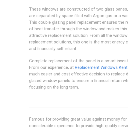
These windows are constructed of two glass panes,
are separated by space filled with Argon gas or a v
This double glazing panel replacement ensures the r
of heat transfer through the window and makes this
attractive replacement solution. From all the window
replacement solutions, this one is the most energy ef
and financially self reliant.
Complete replacement of the panel is a smart inves
From our experience, at
Replacement Windows Kent
much easier and cost effective decision to replace 
glazed window panels to ensure a financial return w
focusing on the long term.
Famous for providing great value against money fo
considerable experience to provide high-quality ser