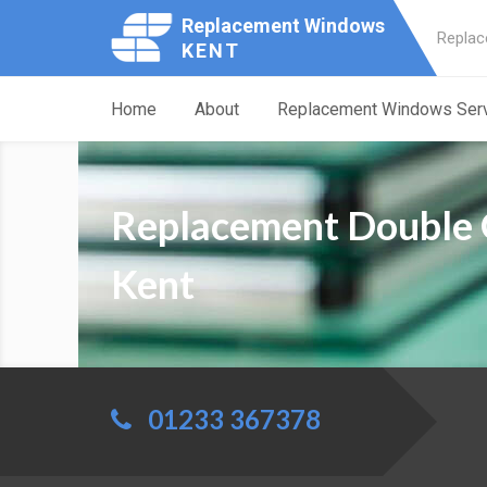
Replacement Windows
Replac
KENT
Home
About
Replacement Windows Ser
Replacement Double 
Kent
01233 367378