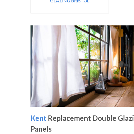
GLAZING BRISTOL
Kent
Replacement Double Glaz
Panels