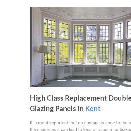
High Class Replacement Doubl
Glazing Panels In
Kent
It is most important that no damage is done to the 
the spacer as it can lead to loss of vacuum or leaka