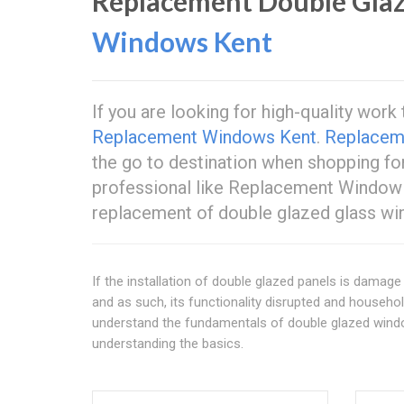
Replacement Double Glaz
Windows Kent
If you are looking for high-quality wor
Replacement Windows Kent
.
Replacem
the go to destination when shopping fo
professional like Replacement Windo
replacement of double glazed glass wi
If the installation of double glazed panels is damage d
and as such, its functionality disrupted and househ
understand the fundamentals of double glazed windo
understanding the basics.