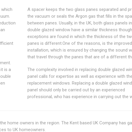
 which
A spacer keeps the two glass panes separated and pr
acuum.
the vacuum or seals the Argon gas that fills in the sp
eduction
between panes. Usually, in the UK, both glass panels in
 an
double glazed window have a similar thickness thou
exceptions are found in which the thickness of the tw
ficient
panes is different.One of the reasons, is the improve
installation, which is ensured by changing the sound 
that travel through the panes that are of a different t
tment.
it is a
The complexity involved in replacing double glazed w
double
panel calls for expertise as well as experience with th
hen
replacement windows. Replacing a double glazed win
panel should only be carried out by an experienced
professional, who has experience in carrying out the 
r the home owners in the region. The Kent based UK Company has g
vices to UK homeowners.